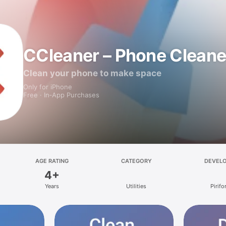
CCleaner – Phone Cleane
Clean your phone to make space
Only for iPhone
Free · In‑App Purchases
AGE RATING
CATEGORY
DEVEL
4+
Years
Utilities
Pirif