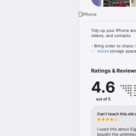
iPhone
Tidy up your iPhone and
videos, and contacts. 

- Bring order to chaos: 
- Reclaim storage spac
more
- Powerful, but simple:
with a simple and intuit
- Keep sensitive photos 
Ratings & Review
and videos from prying 
4.6
Features:  

- Swipe Clean -  Swipe 
gallery within the app i
clean up your way. 

out of 5
- Media Cleaner - Find 
large videos. *  

- Contact Cleaner - Cle
Can’t teach this old 
- Photo and Video Opti
- Clean Share - Post pho
- Quick Clean - With ju
I used this about Eig
- Secret Files - Hide se
bought the unlimited 