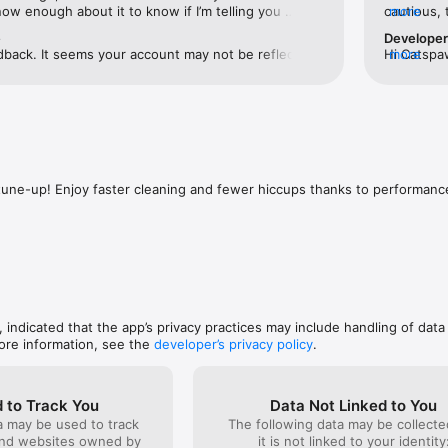
now enough about it to know if I’m telling you 
cautious, 
more
ited to identifying old, large images and screenshots. Cleaning of duplica
 but it slows down every month right before time for 
for match
e
Develope
is included only in the paid version. 

e had had this when I was in school so I would’ve 
“duplicate
back. It seems your account may not be reflecting 
Hi Catspaw
more
mited to 10 images or videos. 

beginning, I wouldn’t be so intimidating and over my 
identified
tion or storage allocation. Please ensure you’re 
been forwa
 best!👍
Also liste
ight account and that your unlimited storage 
out where 
 at https://www.ccleaner.com/legal/general-privacy-policy  

tried merg
e. If the issue persists, contact support with your 
Terms and Conditions info at https://www.ccleaner.com/legal/end-user-license-agreement   
frustratin
ata*CCleaner
each other
than his. 
spouse. Di
number (id
 tune-up! Enjoy faster cleaning and fewer hiccups thanks to performanc
Deleted he
with the h
number in
seemingly
number was
I had to s
calendar 
process s
, indicated that the app’s privacy practices may include handling of data
an ad.  Th
ore information, see the
developer’s privacy policy
.
encounter
to say, I 
provide a 
cleaning. 
 to Track You
Data Not Linked to You
a may be used to track
The following data may be collecte
and websites owned by
it is not linked to your identity