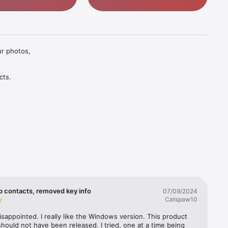
r photos, 
ts. 

S comes 
photos 
s your 
 you can 
 and 
 contacts, removed key info
07/09/2024
Catspaw10
e data.  

e.  

isappointed. I really like the Windows version. This product 
ould not have been released. I tried, one at a time being 