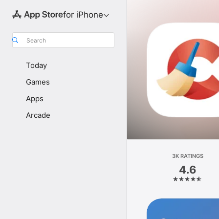
for iPhone
Search
Today
Games
Apps
Arcade
3K RATINGS
4.6