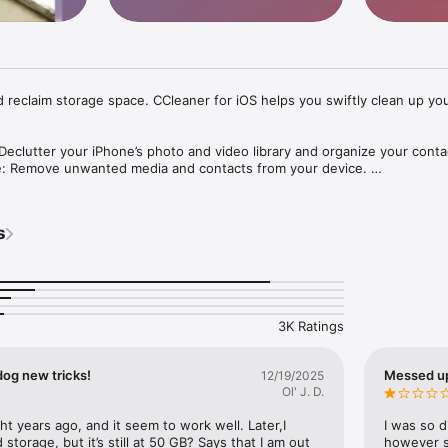
 reclaim storage space. CCleaner for iOS helps you swiftly clean up you
Declutter your iPhone’s photo and video library and organize your contac
e: Remove unwanted media and contacts from your device. 

 Like CCleaner, the world’s leading PC optimization tool, CCleaner for iO
ive UI, so anyone can declutter their iPhones with just a few taps.  

and videos private: Don’t let others sniff in your sensitive media. Hide 
s
eyes and keep them locked in your private vault. **  

one way to keep, and the other way to delete. AI automatically organize
nto helpful groups like by month, trips, large files, and similar photos, so
3K Ratings
and delete unwanted, duplicate, or similar photos, images, screenshots,
an up and organize your phone book or recover contacts if needed.  

dog new tricks!
Messed up
12/19/2025
mizer - Free up storage by compressing your large photos and videos 

Ol' J. D.
tos and videos online without revealing location, time, or other sensitiv
st one tap, CCleaner will scan and identify items you can choose to remov
ht years ago, and it seem to work well. Later,I 
I was so d
nsitive photos and videos from others in a private vault. ** 

storage, but it’s still at 50 GB? Says that I am out 
however sh