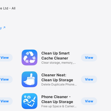
 Ltd - All
cy
Clean Up Smart
View
View
Cache Сleaner
Clear storage, memory,
gallery
Cleaner Neat:
View
View
Clean Up Storage
Delete Duplicate Phone
Photos
Phone Cleaner・
View
View
Clean Up Storage
Free up Space & Camera
Roll