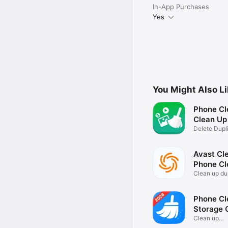
In-App Purchases
Yes
You Might Also L
Phone C
Clean Up
Delete Dupl
Contact
Avast Cl
Phone Cl
Clean up du
photos
Phone Cl
Storage 
Clean up
cache,photo