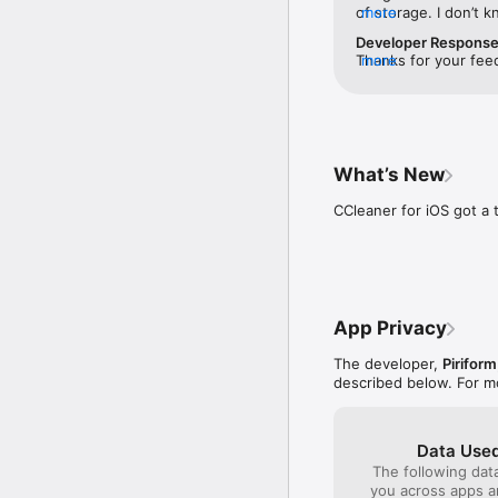
of storage. I don’t k
more
*The free version is lim
exactly right or not
Developer Respons
similar, and bad photos 
my payment. I wish w
Thanks for your feed
more
**The free version is li
learned it from the 
the correct subscrip
head. hoping for the
signed in with the r
Privacy Policy available
subscription is activ
account details.Ren
What’s New
CCleaner for iOS got a
App Privacy
The developer,
Piriform
described below. For m
Data Used
The following dat
you across apps 