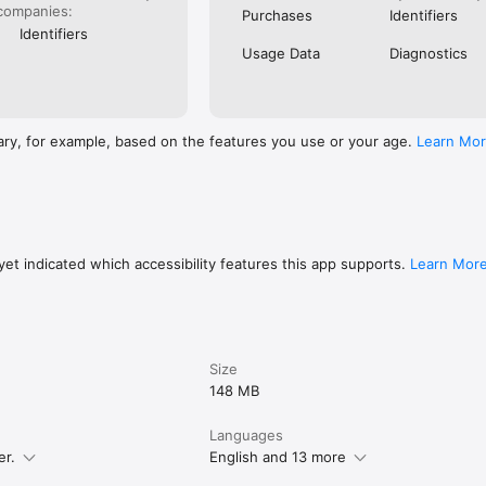
companies:
Purchases
Identifiers
Identifiers
Usage Data
Diagnostics
ary, for example, based on the features you use or your age.
Learn Mo
et indicated which accessibility features this app supports.
Learn Mor
Size
148 MB
Languages
er.
English and 13 more