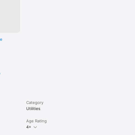
re
e
Category
Utilities
Age Rating
4+