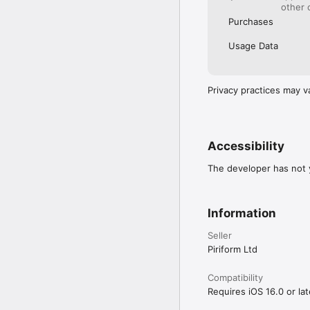
other 
Purchases
Usage Data
Privacy practices may v
Accessibility
The developer has not y
Information
Seller
Piriform Ltd
Compatibility
Requires iOS 16.0 or lat