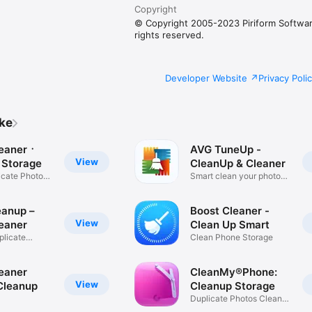
Copyright
© Copyright 2005-2023 Piriform Software
rights reserved.
Developer Website
Privacy Poli
ike
leanerㆍ
AVG TuneUp -
View
 Storage
CleanUp & Cleaner
icate Photo
Smart clean your photo
storage
eanup –
Boost Cleaner -
View
eaner
Clean Up Smart
plicate
Clean Phone Storage
eaner
CleanMy®Phone:
View
Cleanup
Cleanup Storage
Duplicate Photos Cleaner
s,contacts
App