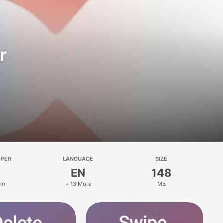
r
OPER
LANGUAGE
SIZE
EN
148
orm
+ 13 More
MB